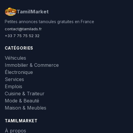
TamilMarket
Petites annonces tamoules gratuites en France
contact@tamilads.fr
+33 7 75 75 52 32
CATÉGORIES
Véhicules
Immobilier & Commerce
Électronique
Services
Emplois
Cuisine & Traiteur
Mode & Beauté
Maison & Meubles
TAMILMARKET
À propos