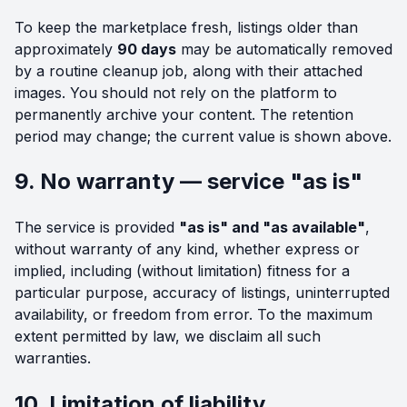
To keep the marketplace fresh, listings older than
approximately
90 days
may be automatically removed
by a routine cleanup job, along with their attached
images. You should not rely on the platform to
permanently archive your content. The retention
period may change; the current value is shown above.
9. No warranty — service "as is"
The service is provided
"as is" and "as available"
,
without warranty of any kind, whether express or
implied, including (without limitation) fitness for a
particular purpose, accuracy of listings, uninterrupted
availability, or freedom from error. To the maximum
extent permitted by law, we disclaim all such
warranties.
10. Limitation of liability