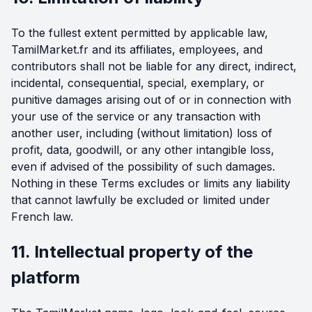
To the fullest extent permitted by applicable law,
TamilMarket.fr and its affiliates, employees, and
contributors shall not be liable for any direct, indirect,
incidental, consequential, special, exemplary, or
punitive damages arising out of or in connection with
your use of the service or any transaction with
another user, including (without limitation) loss of
profit, data, goodwill, or any other intangible loss,
even if advised of the possibility of such damages.
Nothing in these Terms excludes or limits any liability
that cannot lawfully be excluded or limited under
French law.
11. Intellectual property of the
platform