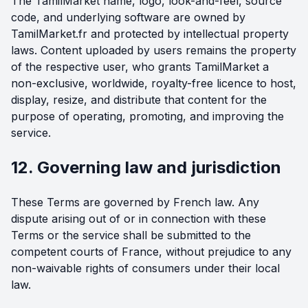
The TamilMarket name, logo, look-and-feel, source
code, and underlying software are owned by
TamilMarket.fr and protected by intellectual property
laws. Content uploaded by users remains the property
of the respective user, who grants TamilMarket a
non-exclusive, worldwide, royalty-free licence to host,
display, resize, and distribute that content for the
purpose of operating, promoting, and improving the
service.
12. Governing law and jurisdiction
These Terms are governed by French law. Any
dispute arising out of or in connection with these
Terms or the service shall be submitted to the
competent courts of France, without prejudice to any
non-waivable rights of consumers under their local
law.