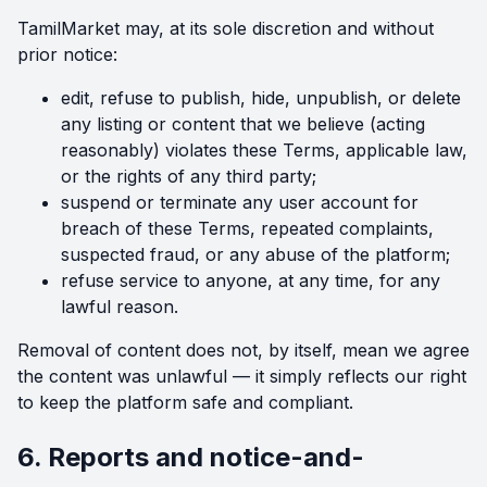
TamilMarket may, at its sole discretion and without
prior notice:
edit, refuse to publish, hide, unpublish, or delete
any listing or content that we believe (acting
reasonably) violates these Terms, applicable law,
or the rights of any third party;
suspend or terminate any user account for
breach of these Terms, repeated complaints,
suspected fraud, or any abuse of the platform;
refuse service to anyone, at any time, for any
lawful reason.
Removal of content does not, by itself, mean we agree
the content was unlawful — it simply reflects our right
to keep the platform safe and compliant.
6. Reports and notice-and-