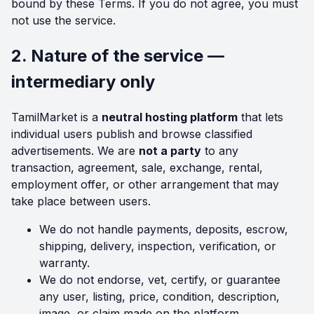
bound by these Terms. If you do not agree, you must
not use the service.
2. Nature of the service —
intermediary only
TamilMarket is a
neutral hosting platform
that lets
individual users publish and browse classified
advertisements. We are
not a party
to any
transaction, agreement, sale, exchange, rental,
employment offer, or other arrangement that may
take place between users.
We do not handle payments, deposits, escrow,
shipping, delivery, inspection, verification, or
warranty.
We do not endorse, vet, certify, or guarantee
any user, listing, price, condition, description,
image, or claim made on the platform.