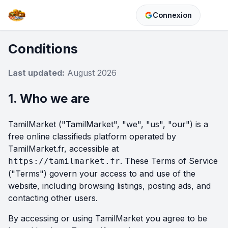
Connexion
Conditions
Last updated:
August 2026
1. Who we are
TamilMarket ("TamilMarket", "we", "us", "our") is a
free online classifieds platform operated by
TamilMarket.fr, accessible at
. These Terms of Service
https://tamilmarket.fr
("Terms") govern your access to and use of the
website, including browsing listings, posting ads, and
contacting other users.
By accessing or using TamilMarket you agree to be