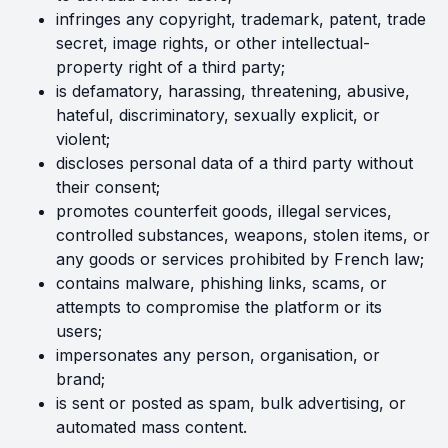
infringes any copyright, trademark, patent, trade
secret, image rights, or other intellectual-
property right of a third party;
is defamatory, harassing, threatening, abusive,
hateful, discriminatory, sexually explicit, or
violent;
discloses personal data of a third party without
their consent;
promotes counterfeit goods, illegal services,
controlled substances, weapons, stolen items, or
any goods or services prohibited by French law;
contains malware, phishing links, scams, or
attempts to compromise the platform or its
users;
impersonates any person, organisation, or
brand;
is sent or posted as spam, bulk advertising, or
automated mass content.