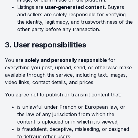
Listings are
user-generated content
. Buyers
and sellers are solely responsible for verifying
the identity, legitimacy, and trustworthiness of the
other party before any transaction.
3. User responsibilities
You are
solely and personally responsible
for
everything you post, upload, send, or otherwise make
available through the service, including text, images,
video links, contact details, and prices.
You agree not to publish or transmit content that:
is unlawful under French or European law, or
the law of any jurisdiction from which the
content is uploaded or in which it is viewed;
is fraudulent, deceptive, misleading, or designed
to defraud other users;