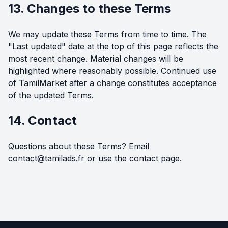
13. Changes to these Terms
We may update these Terms from time to time. The
"Last updated" date at the top of this page reflects the
most recent change. Material changes will be
highlighted where reasonably possible. Continued use
of TamilMarket after a change constitutes acceptance
of the updated Terms.
14. Contact
Questions about these Terms? Email
contact@tamilads.fr
or use the
contact page
.