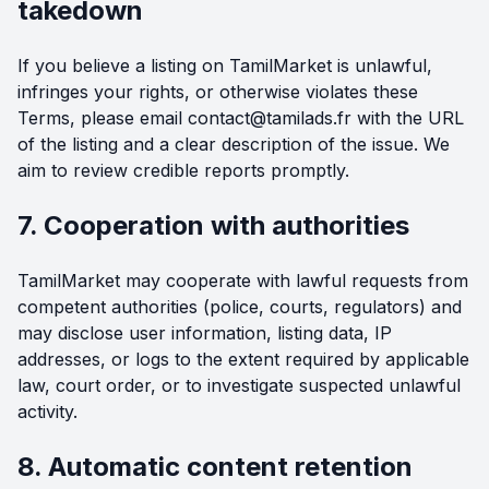
takedown
If you believe a listing on TamilMarket is unlawful,
infringes your rights, or otherwise violates these
Terms, please email
contact@tamilads.fr
with the URL
of the listing and a clear description of the issue. We
aim to review credible reports promptly.
7. Cooperation with authorities
TamilMarket may cooperate with lawful requests from
competent authorities (police, courts, regulators) and
may disclose user information, listing data, IP
addresses, or logs to the extent required by applicable
law, court order, or to investigate suspected unlawful
activity.
8. Automatic content retention