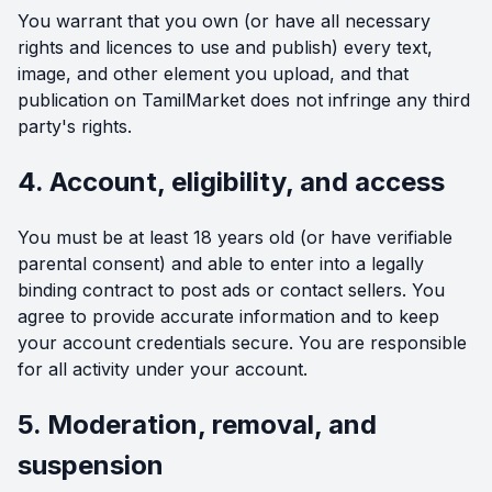
You warrant that you own (or have all necessary
rights and licences to use and publish) every text,
image, and other element you upload, and that
publication on TamilMarket does not infringe any third
party's rights.
4. Account, eligibility, and access
You must be at least 18 years old (or have verifiable
parental consent) and able to enter into a legally
binding contract to post ads or contact sellers. You
agree to provide accurate information and to keep
your account credentials secure. You are responsible
for all activity under your account.
5. Moderation, removal, and
suspension